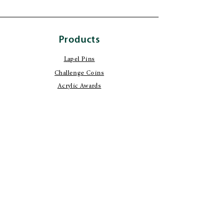
Products
Lapel Pins
Challenge Coins
Acrylic Awards
Custom Stationery
Certificate Awards
Build Your Own
Product Design
Wood Working
Image Transfer
Metal Platting
Engraving Services