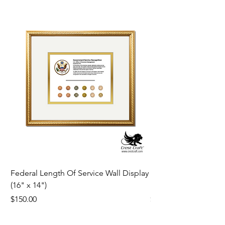
Federal Length Of Service Wall Display
Silver Star Framed Tr
(16" x 14")
19th 1932
Price
Price
$150.00
$180.00