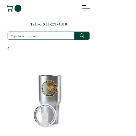
Tel. +1 513-271-4858