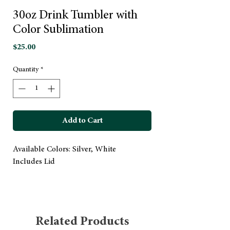
30oz Drink Tumbler with
Color Sublimation
Price
$25.00
Quantity
*
Add to Cart
Available Colors: Silver, White
Includes Lid
Related Products