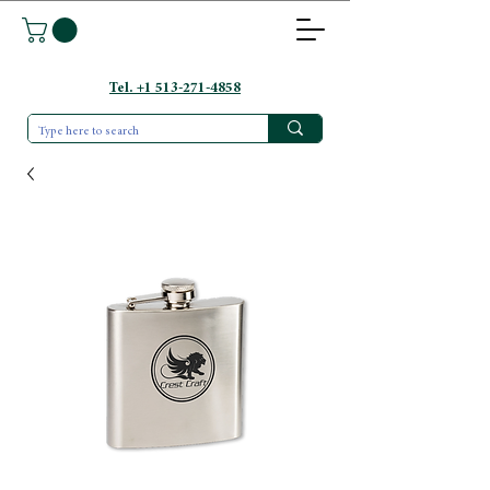
Tel. +1 513-271-4858