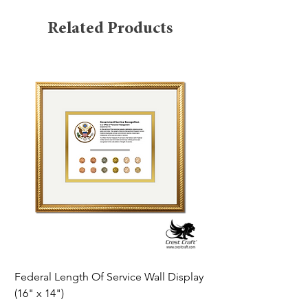
Related Products
Federal Length Of Service Wall Display
Silver Star Framed Tr
(16" x 14")
19th 1932