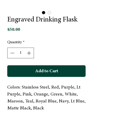
Engraved Drinking Flask
Price
$50.00
Quantity
*
Add to Cart
Colors: Stainless Steel, Red, Purple, Lt
Purple, Pink, Orange, Green, White,
Maroon, Teal, Royal Blue, Navy, Lt Blue,
Matte Black, Black