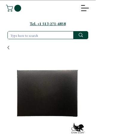
Tel. +1 513-271-4858