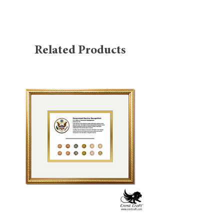
standards. The exterior is wrapped in
black leatherette with turned-edge
padded board construction, offering a
professional and durable finish.
Related Products
Inside, the holder is designed for 8.5" x
11" certificates in landscape
(panoramic) orientation and opens from
the right with a left-side hinge, like a
traditional book. Each interior corner
features gold ribbon panels—eight total
—to securely hold documents, while the
inner panels are lined with gold moiré
or Windsor-style tag stock for added
refinement. Two clear protector sheets
are included to safeguard the
certificates.
Product Features