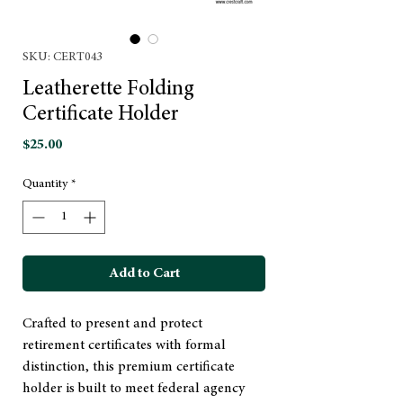
SKU: CERT043
Leatherette Folding
Certificate Holder
Price
$25.00
Quantity
*
Add to Cart
Crafted to present and protect
retirement certificates with formal
distinction, this premium certificate
holder is built to meet federal agency