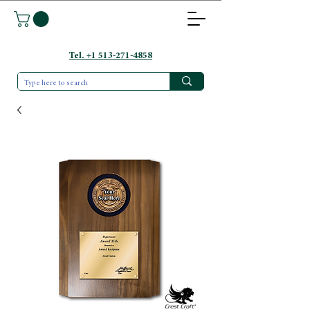
Tel. +1 513-271-4858