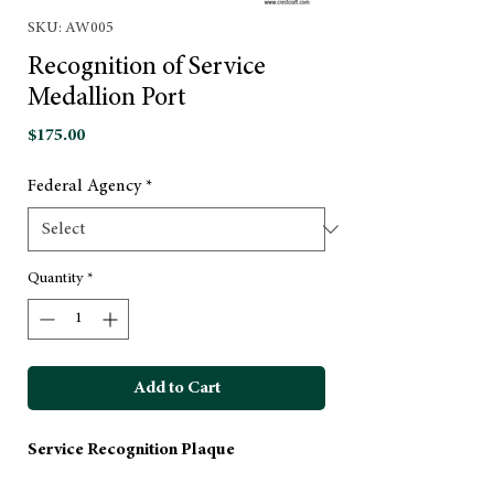
SKU: AW005
Recognition of Service
Medallion Port
Price
$175.00
Federal Agency
*
Quantity
*
Add to Cart
Service Recognition Plaque